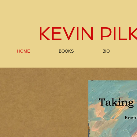
KEVIN PI
HOME
BOOKS
BIO