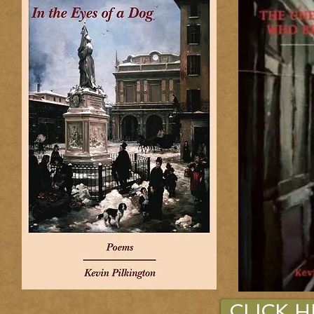
CLICK 