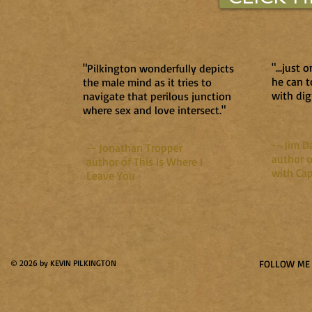
"...just
"Pilkington wonderfully depicts
he can t
the male mind as it tries to
with dig
navigate that perilous junction
where sex and love intersect."
-- Jim D
-- Jonathan Tropper
author o
author of This Is Where I
with Cap
Leave You
© 2026 by KEVIN PILKINGTON
FOLLOW ME